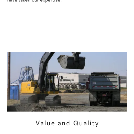
Value and Quality