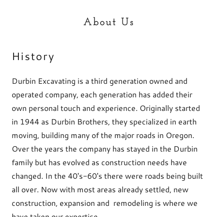
About Us
History
Durbin Excavating is a third generation owned and
operated company, each generation has added their
own personal touch and experience. Originally started
in 1944 as Durbin Brothers, they specialized in earth
moving, building many of the major roads in Oregon.
Over the years the company has stayed in the Durbin
family but has evolved as construction needs have
changed. In the 40's-60's there were roads being built
all over. Now with most areas already settled, new
construction, expansion and remodeling is where we
have taken our expertise.