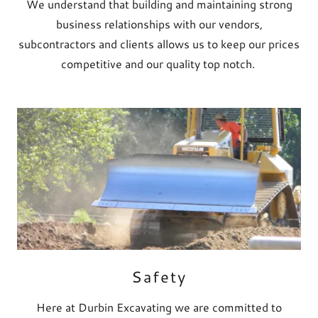
We understand that building and maintaining strong
business relationships with our vendors,
subcontractors and clients allows us to keep our prices
competitive and our quality top notch.
Safety
Here at Durbin Excavating we are committed to