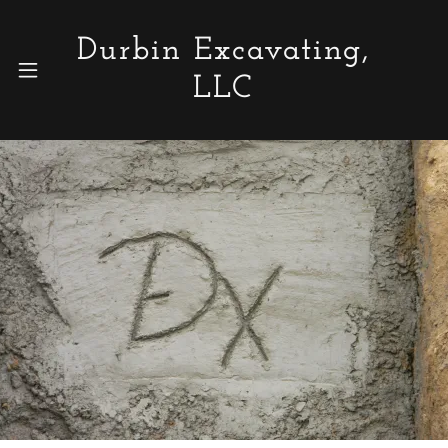
Durbin Excavating,
LLC
Home
Photo Gallery
Who We Are