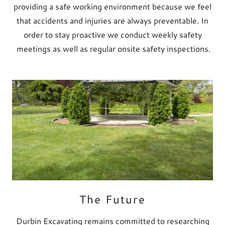
providing a safe working environment because we feel
that accidents and injuries are always preventable. In
order to stay proactive we conduct weekly safety
meetings as well as regular onsite safety inspections.
The Future
Durbin Excavating remains committed to researching